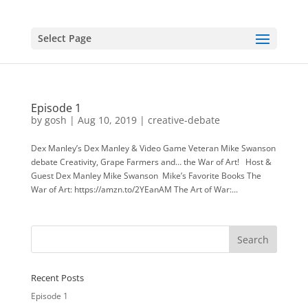
Select Page
Episode 1
by
gosh
|
Aug 10, 2019
|
creative-debate
Dex Manley’s Dex Manley & Video Game Veteran Mike Swanson
debate Creativity, Grape Farmers and… the War of Art! Host &
Guest Dex Manley Mike Swanson Mike’s Favorite Books The
War of Art: https://amzn.to/2YEanAM The Art of War:...
Recent Posts
Episode 1