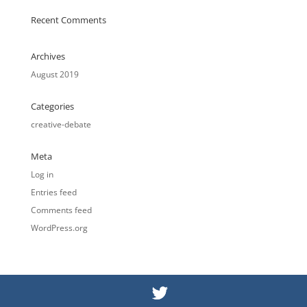
Recent Comments
Archives
August 2019
Categories
creative-debate
Meta
Log in
Entries feed
Comments feed
WordPress.org