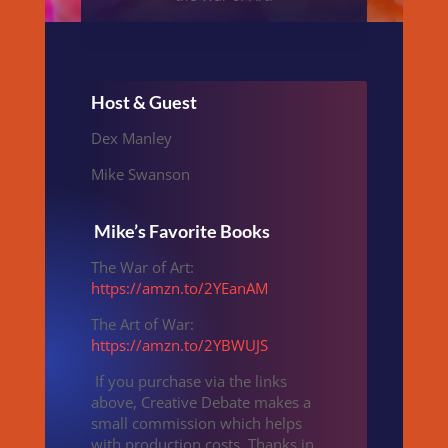
Host & Guest
Dex Manley
Mike Swanson
Mike’s Favorite Books
The War of Art:
https://amzn.to/2YEanAM
The Art of War:
https://amzn.to/2YBWUJS
If you purchase via the links
above, Creative Debate makes a
small commission which helps
with production costs. Thanks in