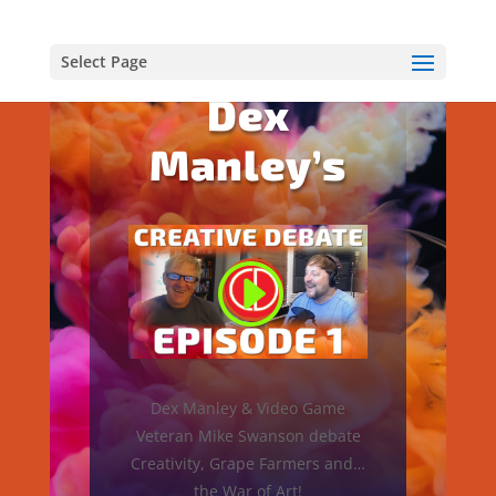
EPISODE 1
Select Page
Dex
Manley’s
Dex Manley & Video Game
Veteran Mike Swanson debate
Creativity, Grape Farmers and…
the War of Art!